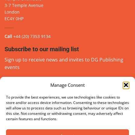
3-7 Temple Avenue
London
EC4Y 0HP
Call
+44 (20) 7353 9134
Subscribe to our mailing list
Sign up to receive news and invites to DG Publishing
events
Manage Consent
Email
(Required)
go
To provide the best experiences, we use technologies like cookies to
store and/or access device information. Consenting to these technologies
will allow us to process data such as browsing behaviour or unique IDs on
this site. Not consenting or withdrawing consent, may adversely affect
certain features and functions.