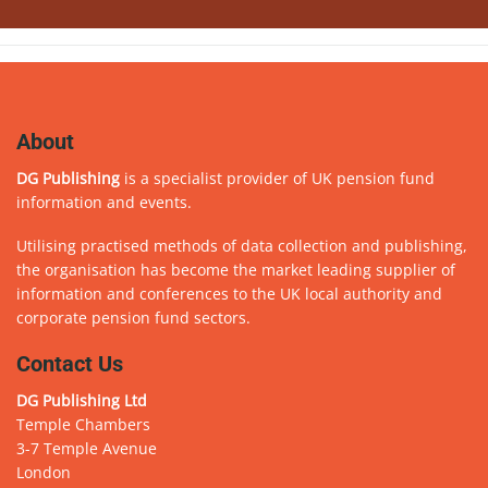
About
DG Publishing
is a specialist provider of UK pension fund
information and events.
Utilising practised methods of data collection and publishing,
the organisation has become the market leading supplier of
information and conferences to the UK local authority and
corporate pension fund sectors.
Contact Us
DG Publishing Ltd
Temple Chambers
3-7 Temple Avenue
London