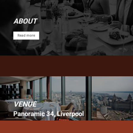
ABOUT
Read more
VENUE
Panoramic 34, Liverpool