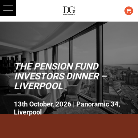
Skip
to
content
THE PENSION FUND
INVESTORS DINNER –
LIVERPOOL
13th October, 2026 | Panoramic 34,
Liverpool