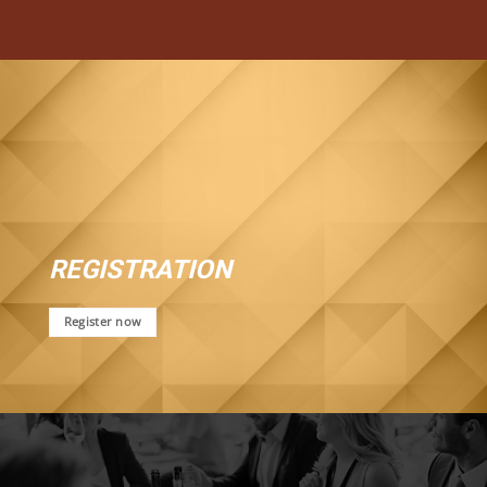
REGISTRATION
Register now