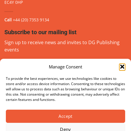
EC4Y 0HP
Call
+44 (20) 7353 9134
Subscribe to our mailing list
Sign up to receive news and invites to DG Publishing
events
Manage Consent
Email
(Required)
go
To provide the best experiences, we use technologies like cookies to
store and/or access device information. Consenting to these technologies
will allow us to process data such as browsing behaviour or unique IDs on
this site. Not consenting or withdrawing consent, may adversely affect
certain features and functions.
Accept
Deny