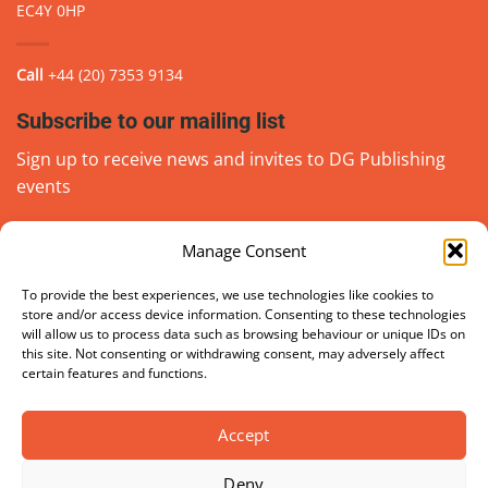
EC4Y 0HP
Call
+44 (20) 7353 9134
Subscribe to our mailing list
Sign up to receive news and invites to DG Publishing
events
Manage Consent
Email
(Required)
go
To provide the best experiences, we use technologies like cookies to
store and/or access device information. Consenting to these technologies
will allow us to process data such as browsing behaviour or unique IDs on
this site. Not consenting or withdrawing consent, may adversely affect
certain features and functions.
Accept
Deny