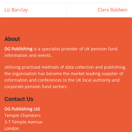
Liz Barclay
Clare Baldwin
About
DG Publishing
is a specialist provider of UK pension fund
information and events.
Utilising practised methods of data collection and publishing,
the organisation has become the market leading supplier of
information and conferences to the UK local authority and
corporate pension fund sectors.
Contact Us
DG Publishing Ltd
Temple Chambers
3-7 Temple Avenue
London