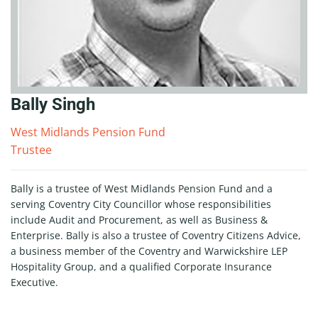
Bally Singh
West Midlands Pension Fund
Trustee
Bally is a trustee of West Midlands Pension Fund and a
serving Coventry City Councillor whose responsibilities
include Audit and Procurement, as well as Business &
Enterprise. Bally is also a trustee of Coventry Citizens Advice,
a business member of the Coventry and Warwickshire LEP
Hospitality Group, and a qualified Corporate Insurance
Executive.