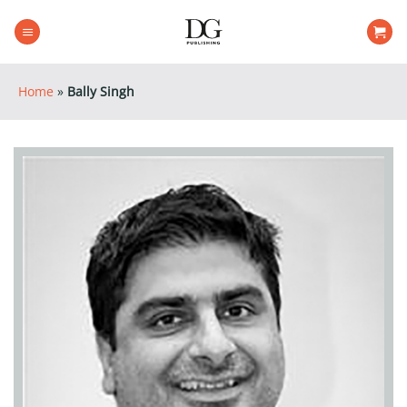
Skip
to
content
Home
»
Bally Singh