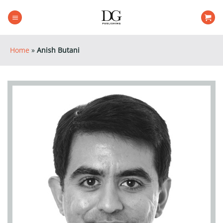
Skip
to
content
Home
»
Anish Butani