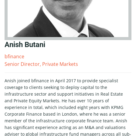
Anish Butani
bfinance
Senior Director, Private Markets
Anish joined bfinance in April 2017 to provide specialist
coverage to clients seeking to deploy capital to the
infrastructure sector and support initiatives in Real Estate
and Private Equity Markets. He has over 10 years of
experience in total, which included eight years with KPMG
Corporate Finance based in London, where he was a senior
member of the infrastructure corporate finance team. Anish
has significant experience acting as an M&A and valuations
adviser to global infrastructure fund managers across all sub-