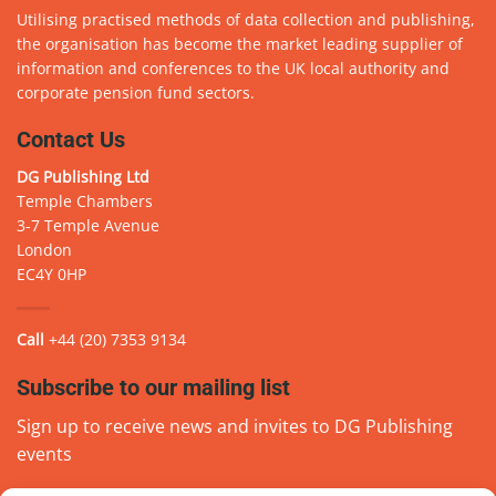
Utilising practised methods of data collection and publishing,
the organisation has become the market leading supplier of
information and conferences to the UK local authority and
corporate pension fund sectors.
Contact Us
DG Publishing Ltd
Temple Chambers
3-7 Temple Avenue
London
EC4Y 0HP
Call
+44 (20) 7353 9134
Subscribe to our mailing list
Sign up to receive news and invites to DG Publishing
events