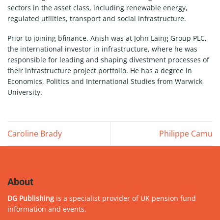
sectors in the asset class, including renewable energy,
regulated utilities, transport and social infrastructure.
Prior to joining bfinance, Anish was at John Laing Group PLC,
the international investor in infrastructure, where he was
responsible for leading and shaping divestment processes of
their infrastructure project portfolio. He has a degree in
Economics, Politics and International Studies from Warwick
University.
Caroline Brady
Philippe Camu
About
DG Publishing
is a specialist provider of UK pension fund
information and events.