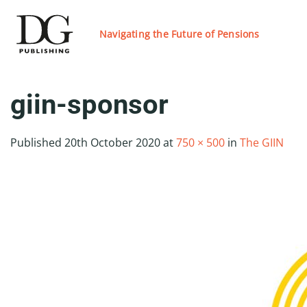
Skip
to
Navigating the Future of Pensions
content
giin-sponsor
Published
20th October 2020
at
750 × 500
in
The GIIN