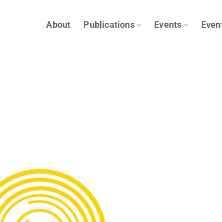
About
Publications
Events
Even