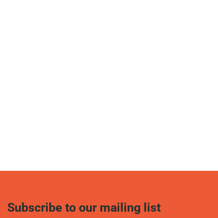
Subscribe to our mailing list