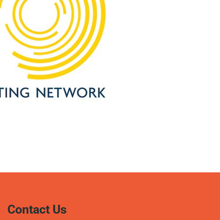
Contact Us