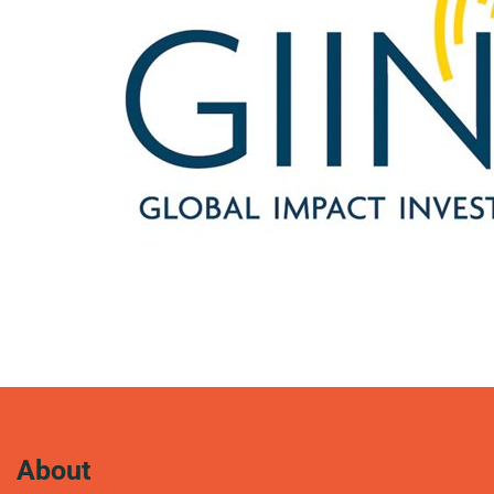
About