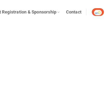
t Registration & Sponsorship
Contact