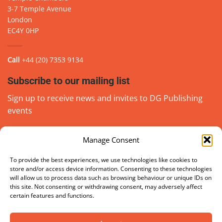
3-7 Temple Avenue
London
EC4Y 0HP
Call
+44 (20) 7353 9134
Subscribe to our mailing list
Sign up to receive news and invites to DG Publishing
events
Manage Consent
Email
(Required)
go
To provide the best experiences, we use technologies like cookies to
store and/or access device information. Consenting to these technologies
will allow us to process data such as browsing behaviour or unique IDs on
this site. Not consenting or withdrawing consent, may adversely affect
certain features and functions.