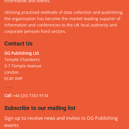
information and events.
Utilising practised methods of data collection and publishing,
the organisation has become the market leading supplier of
information and conferences to the UK local authority and
corporate pension fund sectors.
Contact Us
DG Publishing Ltd
Temple Chambers
3-7 Temple Avenue
London
EC4Y 0HP
Call
+44 (20) 7353 9134
Subscribe to our mailing list
Sign up to receive news and invites to DG Publishing
events