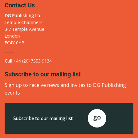
Contact Us
DG Publishing Ltd
Temple Chambers
3-7 Temple Avenue
London
EC4Y 0HP
Call
+44 (20) 7353 9134
Subscribe to our mailing list
Sign up to receive news and invites to DG Publishing
events
Email
(Required)
go