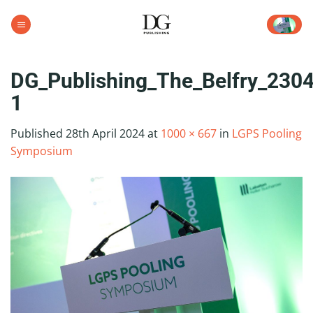
Skip
to
content
DG_Publishing_The_Belfry_230
1
Published
28th April 2024
at
1000 × 667
in
LGPS Pooling
Symposium