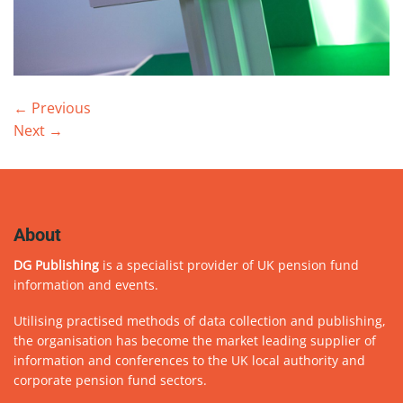
←
Previous
Next
→
About
DG Publishing
is a specialist provider of UK pension fund
information and events.
Utilising practised methods of data collection and publishing,
the organisation has become the market leading supplier of
information and conferences to the UK local authority and
corporate pension fund sectors.