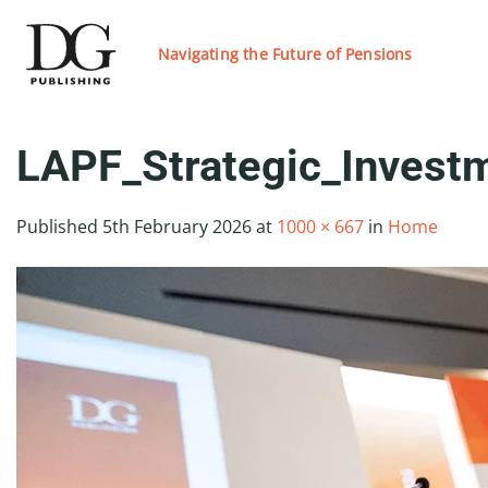
Skip
to
Navigating the Future of Pensions
content
LAPF_Strategic_Inves
Published
5th February 2026
at
1000 × 667
in
Home