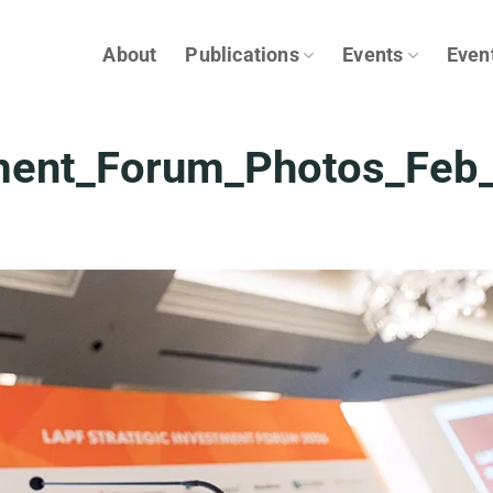
About
Publications
Events
Even
tment_Forum_Photos_Feb