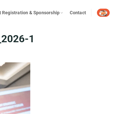
t Registration & Sponsorship
Contact
_2026-1