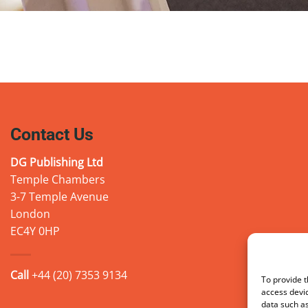
Contact Us
DG Publishing Ltd
Temple Chambers
3-7 Temple Avenue
London
EC4Y 0HP
Call
+44 (20) 7353 9134
To provide t
access devic
data such as