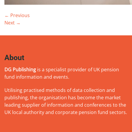
←
Previous
Next
→
About
DG Publishing
is a specialist provider of UK pension
fund information and events.
Utilising practised methods of data collection and
publishing, the organisation has become the market
leading supplier of information and conferences to the
UK local authority and corporate pension fund sectors.