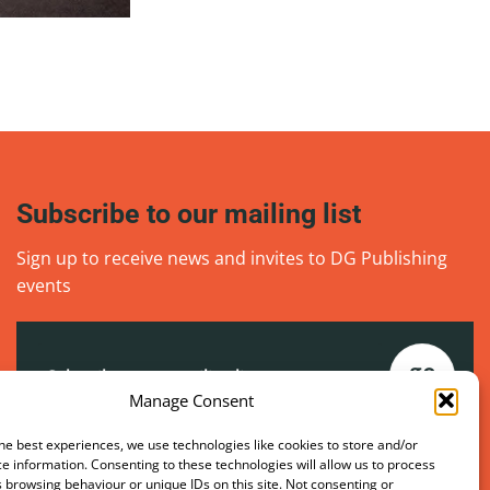
Subscribe to our mailing list
Sign up to receive news and invites to DG Publishing
events
Email
(Required)
go
Manage Consent
he best experiences, we use technologies like cookies to store and/or
e information. Consenting to these technologies will allow us to process
 browsing behaviour or unique IDs on this site. Not consenting or