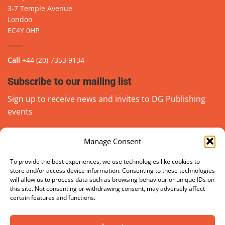
3-7 Temple Avenue
London
EC4Y 0HP
Call
+44 (20) 7353 9134
Subscribe to our mailing list
Sign up to receive news and invites to DG Publishing
events
Manage Consent
Email
(Required)
go
To provide the best experiences, we use technologies like cookies to
store and/or access device information. Consenting to these technologies
will allow us to process data such as browsing behaviour or unique IDs on
this site. Not consenting or withdrawing consent, may adversely affect
certain features and functions.