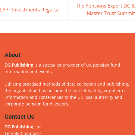
The Pensions Expert DC &
LAPF Investments Regatta
Master Trust Summit
About
DG Publishing
is a specialist provider of UK pension fund
information and events.
Utilising practised methods of data collection and publishing,
the organisation has become the market leading supplier of
information and conferences to the UK local authority and
corporate pension fund sectors.
Contact Us
DG Publishing Ltd
Temple Chambers