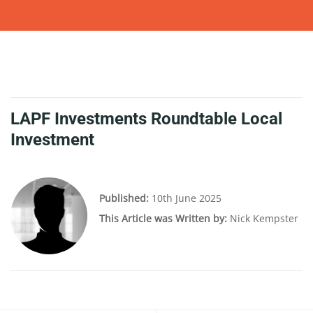
LAPF Investments Roundtable Local
Investment
Published:
10th June 2025
This Article was Written by:
Nick Kempster