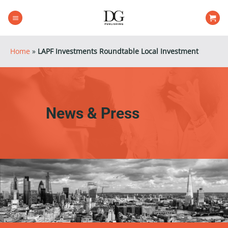
Skip
to
content
Home
»
LAPF Investments Roundtable Local Investment
News & Press