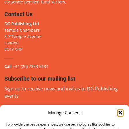
corporate pension fund sectors.
Contact Us
DG Publishing Ltd
Temple Chambers
3-7 Temple Avenue
London
EC4Y 0HP
Call
+44 (20) 7353 9134
Subscribe to our mailing list
Sign up to receive news and invites to DG Publishing
events
Manage Consent
Email
(Required)
go
To provide the best experiences, we use technologies like cookies to