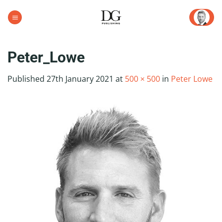
Skip
to
content
Peter_Lowe
Published
27th January 2021
at
500 × 500
in
Peter Lowe