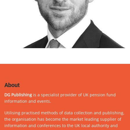
About
DG Publishing
is a specialist provider of UK pension fund
information and events.
Utilising practised methods of data collection and publishing,
the organisation has become the market leading supplier of
information and conferences to the UK local authority and