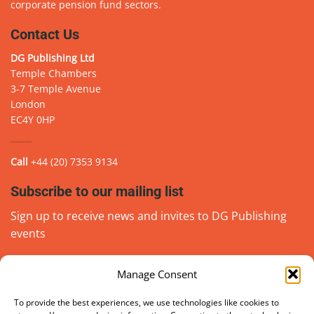
corporate pension fund sectors.
Contact Us
DG Publishing Ltd
Temple Chambers
3-7 Temple Avenue
London
EC4Y 0HP
Call
+44 (20) 7353 9134
Subscribe to our mailing list
Sign up to receive news and invites to DG Publishing
events
Manage Consent
Email
(Required)
go
To provide the best experiences, we use technologies like cookies to