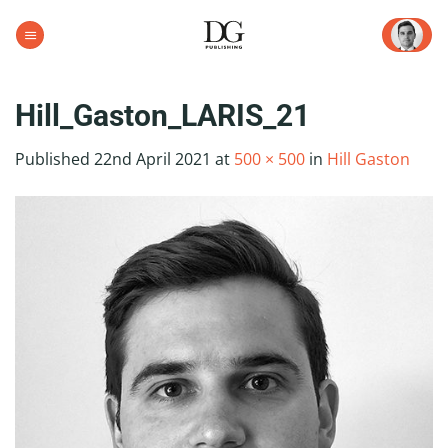
Skip
to
content
Hill_Gaston_LARIS_21
Published
22nd April 2021
at
500 × 500
in
Hill Gaston