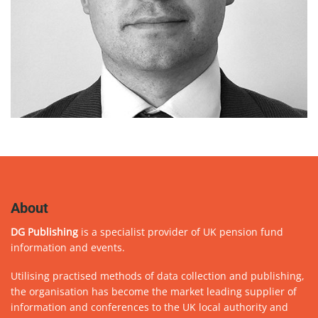
About
DG Publishing
is a specialist provider of UK pension fund
information and events.
Utilising practised methods of data collection and publishing,
the organisation has become the market leading supplier of
information and conferences to the UK local authority and